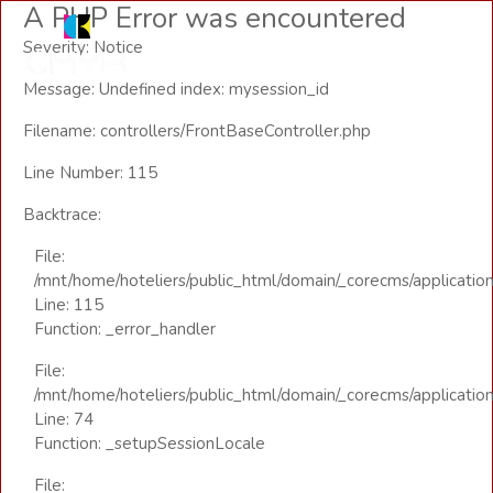
A PHP Error was encountered
Severity: Notice
Message: Undefined index: mysession_id
Filename: controllers/FrontBaseController.php
Line Number: 115
Backtrace:
File:
/mnt/home/hoteliers/public_html/domain/_corecms/application
Line: 115
Function: _error_handler
File:
/mnt/home/hoteliers/public_html/domain/_corecms/application
Line: 74
Function: _setupSessionLocale
File: