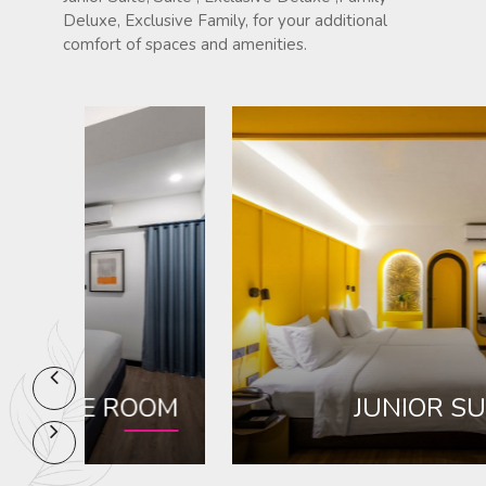
Deluxe, Exclusive Family, for your additional
comfort of spaces and amenities.
OM
JUNIOR SUITE ROOM