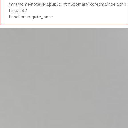
/mnt/home/hoteliers/public_html/domain/_corecms/index.php
Line: 292
Function: require_once