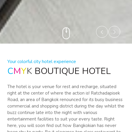
Your colorful city hotel experience
C
M
Y
K
BOUTIQUE HOTEL
The hotel is your venue for rest and recharge, situated
right at the center of where the action is! Ratchadapisek
Road, an area of Bangkok renounced for its busy business
commercial and shopping district during the day whilst the
buzz continue late into the night with various
entertainment facilities to suit your every taste. Right
here, you will soon find out how Bangkokian has never