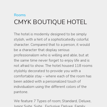
Rooms
CMYK BOUTIQUE HOTEL
The hotel is modernly designed to be simply
stylish, with a hint of a sophisticatedly colorful
character. Compared that to a person, it would
be a character that display serious
professionalism who is willing and able, but at
the same time never forget to enjoy life and is
not afraid to show. The hotel housed 118 rooms
stylishly decorated to provide you with a
comfortable stay – where each of the room has
been added with a personalized touch of
individualism using the different colors of the
pantone.
We feature 7 Types of room; Standard, Deluxe,
Junior Suite, Suite , Exclusive Deluxe ,Family