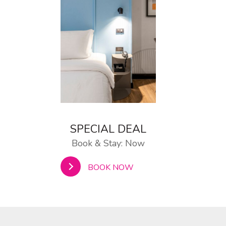
SPECIAL DEAL
Book & Stay: Now
BOOK NOW