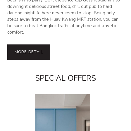
been shy to party. Be it elegance top class restaurant to
downright delicious street food, chill out pub to hard
dancing, nightlife here never seem to stop. Being only
steps away from the Huay Kwang MRT station, you can
be sure to beat Bangkok traffic at anytime and travel in
comfort.
MORE DETAIL
SPECIAL OFFERS