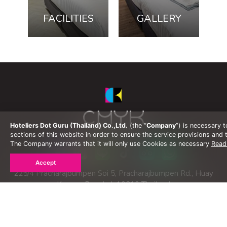
FACILITIES
GALLERY
Hoteliers Dot Guru (Thailand) Co.,Ltd.
(the “
Company
”) is necessary 
sections of this website in order to ensure the service provisions and t
The Company warrants that it will only use Cookies as necessary
Read
Accept
225/4 Pracharajbumpen Soi 5, Pracharajbumpen Rd., Huay
Kwang, Bangkok 10310 Thailand
Tel :
+66(0) 2692 8899
Fax :
+66(0) 2692 8898
Email :
gso@my.co.th