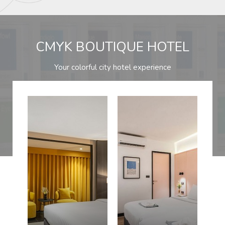
CMYK BOUTIQUE HOTEL
Your colorful city hotel experience